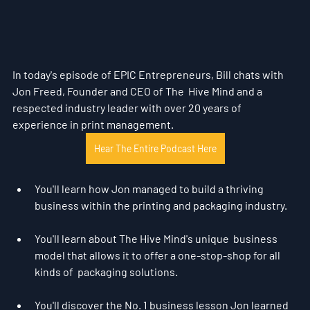
In today's episode of EPIC Entrepreneurs, Bill chats with 
Jon Freed, Founder and CEO of The  Hive Mind and a 
respected industry leader with over 20 years of  
experience in print management.
Hear The Entire Podcast Here
You'll learn how Jon managed to build a thriving 
business within the printing and packaging industry.
You'll learn about The Hive Mind's unique  business 
model that allows it to offer a one-stop-shop for all 
kinds of  packaging solutions.
You'll discover the No. 1 business lesson Jon learned 