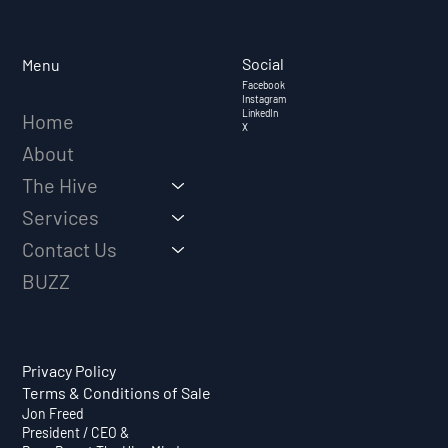
EVOLVING FROM SALES REP TO
TRUSTED ADVISOR
Social
Menu
Facebook
Instagram
LinkedIn
Home
X
About
The Hive
Services
Contact Us
BUZZ
Privacy Policy
Terms & Conditions of Sale
Jon Freed
President / CEO &