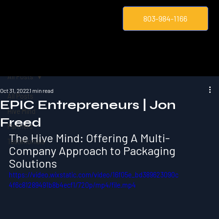
803-984-1166
All Posts
Oct 31, 2022
1 min read
All Posts
EPIC Entrepreneurs | Jon
Hive Mind
Freed
Partners
The Hive Mind: Offering A Multi-
Testimonials
Company Approach to Packaging 
Solutions
https://video.wixstatic.com/video/16f05e_bd389623090c
4f6c81289491b8b4ecf1/720p/mp4/file.mp4