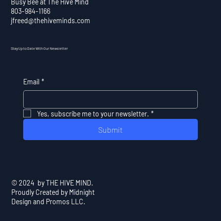
Busy Bee at The Hive Mind
803-984-1166
jfreed@thehiveminds.com
Stay Up to Date With Our Newsletter
Email
*
Yes, subscribe me to your newsletter.
*
Submit
© 2024 by THE HIVE MIND.
Proudly Created by Midnight
Design and Promos LLC.