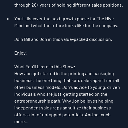
through 20+ years of holding different sales positions.
You'll discover the next growth phase for The Hive 
Mind and what the future looks like for the company.
Join Bill and Jon in this value-packed discussion.
Enjoy!
What You'll Learn in this Show:
How Jon got started in the printing and packaging 
business.The one thing that sets sales apart from all 
other business models. Jon's advice to young, driven 
individuals who are just  getting started on the 
entrepreneurship path. Why Jon believes helping 
independent sales reps annuitize their business 
offers a lot of untapped potentials. And so much 
more…