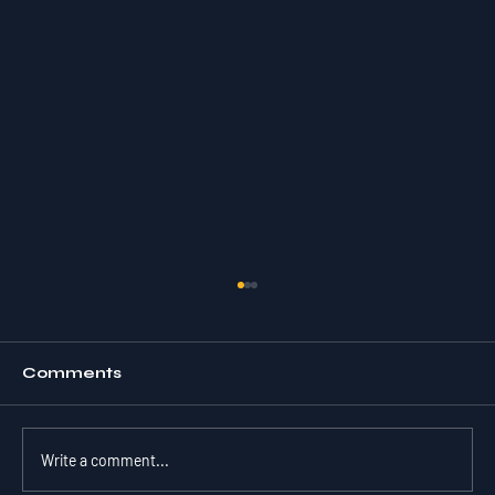
Comments
Write a comment...