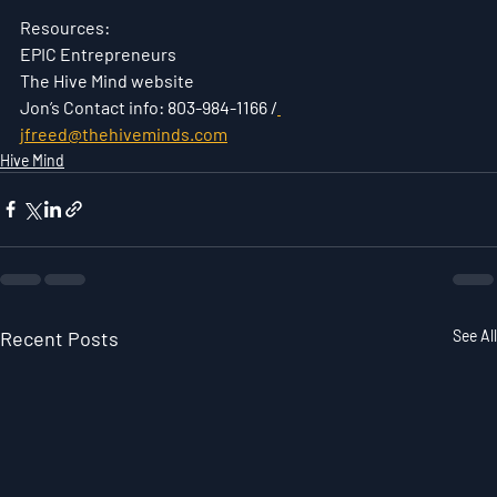
Resources:
EPIC Entrepreneurs
The Hive Mind website
Jon’s Contact info: 803-984-1166 /
jfreed@thehiveminds.com
Hive Mind
Recent Posts
See All