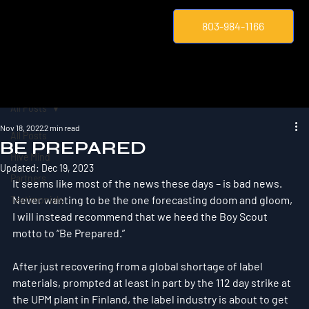
803-984-1166
All Posts
Nov 18, 2022
2 min read
All Posts
BE PREPARED
Hive Mind
Updated:
Dec 19, 2023
Partners
It seems like most of the news these days – is bad news. 
Never wanting to be the one forecasting doom and gloom, 
Testimonials
I will instead recommend that we heed the Boy Scout 
motto to “Be Prepared.”
After just recovering from a global shortage of label 
materials, prompted at least in part by the 112 day strike at 
the UPM plant in Finland, the label industry is about to get 