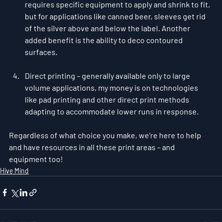
requires specific equipment to apply and shrink to fit, 
but for applications like canned beer, sleeves get rid 
of the silver above and below the label. Another 
added benefit is the ability to deco contoured 
surfaces.
Direct printing – generally available only to large 
volume applications, my money is on technologies 
like pad printing and other direct print methods 
adapting to accommodate lower runs in response.
Regardless of what choice you make, we’re here to help 
and have resources in all these print areas – and 
equipment too! 
Hive Mind