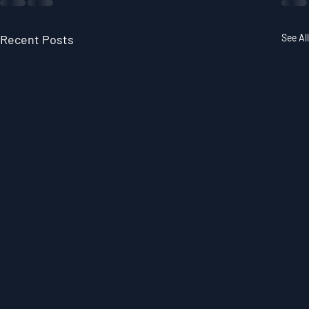
Recent Posts
See All