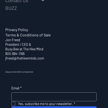
Contact Us
BUZZ
Privacy Policy
Terms & Conditions of Sale
Jon Freed
President / CEO &
Busy Bee at The Hive Mind
803-984-1166
jfreed@thehiveminds.com
Stay Up to Date With Our Newsletter
Email
*
Yes, subscribe me to your newsletter.
*