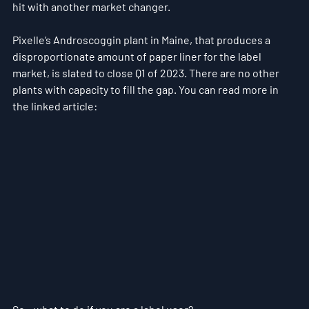
hit with another market changer.
Pixelle’s Androscoggin plant in Maine, that produces a 
disproportionate amount of paper liner for the label 
market, is slated to close Q1 of 2023. There are no other 
plants with capacity to fill the gap. You can read more in 
the linked article:  