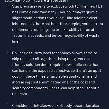
So…what to do if you are a label user?
Stay pressure-sensitive…but switch to film liner. PET 
has come a long way, baby. Though it may require a 
slight modification to your line – like adding a clear 
label sensor, there are benefits: keeping your current 
equipment, reducing line breaks, ability to run at 
faster line speeds, and better recyclability of waste 
liner.
Go linerless! New label technology allows some to 
skip the liner all together. Using this great eco-
friendly solution does require new applicators that 
can handle the exposed adhesive, so there’s an upfit 
cost. In these times of unstable supply chains and 
increasing costs, eliminating one of the cost and 
scarcity components (liners) can help stabilize your 
unit cost.
Consider shrink sleeves – Full body decoration also 