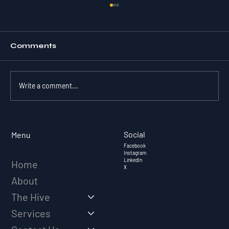
Comments
Write a comment...
EVOLVING FROM SALES REP TO
TRUSTED ADVISOR
Social
Menu
Facebook
Instagram
LinkedIn
Home
X
About
The Hive
Services