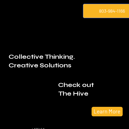
803-984-1166
Collective Thinking.
Creative Solutions
Check out
The Hive
Learn More