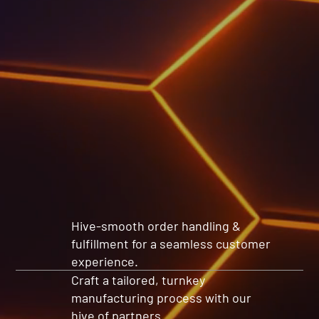
Hive-smooth order handling &
fulfillment for a seamless customer
experience.
Craft a tailored, turnkey
manufacturing process with our
hive of partners.