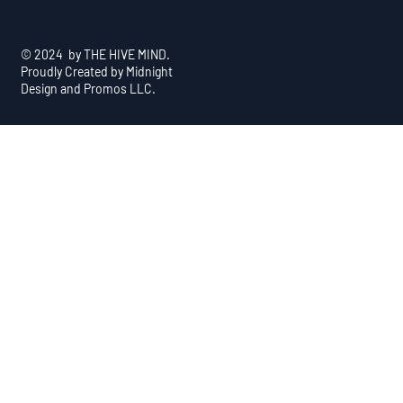
© 2024 by THE HIVE MIND.
Proudly Created by Midnight
Design and Promos LLC.