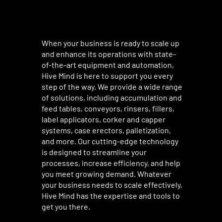
When your business is ready to scale up
and enhance its operations with state-
of-the-art equipment and automation,
Hive Mind is here to support you every
step of the way. We provide a wide range
of solutions, including accumulation and
feed tables, conveyors, rinsers, fillers,
label applicators, corker and capper
systems, case erectors, palletization,
and more. Our cutting-edge technology
is designed to streamline your
processes, increase efficiency, and help
you meet growing demand. Whatever
your business needs to scale effectively,
Hive Mind has the expertise and tools to
get you there.