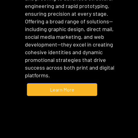
engineering and rapid prototyping,
ensuring precision at every stage.
Offering a broad range of solutions—
including graphic design, direct mail,
social media marketing, and web
development—they excel in creating
cohesive identities and dynamic
promotional strategies that drive
success across both print and digital
platforms.
Learn More