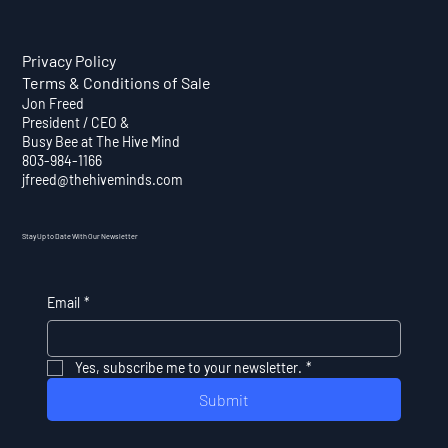
Privacy Policy
Terms & Conditions of Sale
Jon Freed
President / CEO &
Busy Bee at The Hive Mind
803-984-1166
jfreed@thehiveminds.com
Stay Up to Date With Our Newsletter
Email
*
Yes, subscribe me to your newsletter.
*
Submit