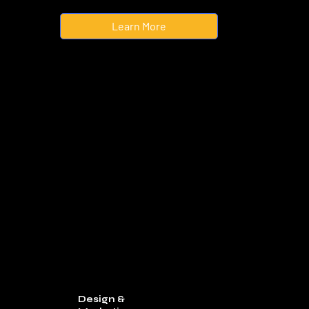
Learn More
Design &