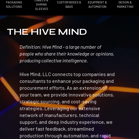
LABELS &
PACKAGING
EQUIPMENT &
DESIGN &
CUSTOM BOXES &
SHRINK
SOLUTIONS
AUTOMATION
MARKETING
BAGS
SLEEVES
THE HIVE MIND
Definition: Hive Mind - a large number of
Name Lastname
people who share their knowledge or opinions,
Name Subtitle
producing collective intelligence.
Hive Mind, LLC connects top companies and
Use this space to share a testimonial quote about the business, its products or its
consultants to enhance your packaging and
services. Insert a quote from a real customer or client here to build trust and win
procurement efforts. As an extension of
over site visitors.
your team, we provide innovative solutions,
strategic sourcing, and cost-saving
strategies. Leveraging our extensive
network of manufacturers, technical
support, and deep industry experience, we
deliver fast feedback, streamlined
production through automation, and rapid