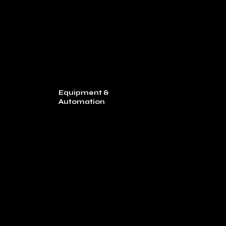
Equipment &
Automation