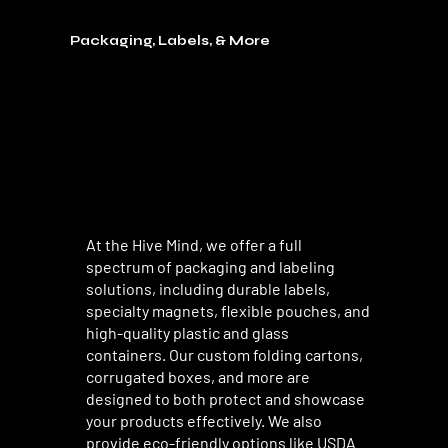
Packaging, Labels, & More
At the Hive Mind, we offer a full
spectrum of packaging and labeling
solutions, including durable labels,
specialty magnets, flexible pouches, and
high-quality plastic and glass
containers. Our custom folding cartons,
corrugated boxes, and more are
designed to both protect and showcase
your products effectively. We also
provide eco-friendly options like USDA