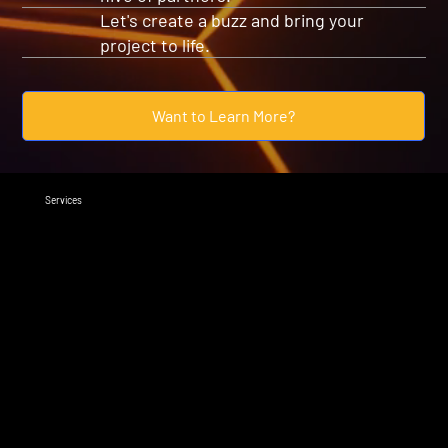
Let's create a buzz and bring your
project to life.
Want to Learn More?
Services