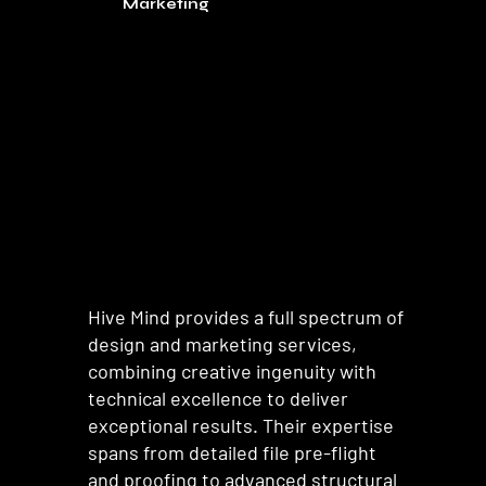
Marketing
Hive Mind provides a full spectrum of
design and marketing services,
combining creative ingenuity with
technical excellence to deliver
exceptional results. Their expertise
spans from detailed file pre-flight
and proofing to advanced structural