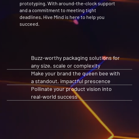
prototyping. With around-the-clock support
and a commitment to meeting tight
deadlines, Hive Mind is here to help you
succeed.
Buzz-worthy packaging solutions for
any size, scale or complexity
Make your brand the queen bee with
a standout, impactful prescence
Pollinate your product vision into
real-world success