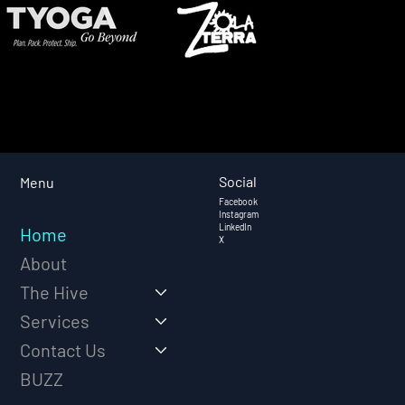
Social
Menu
Facebook
Instagram
LinkedIn
Home
X
About
The Hive
Services
Contact Us
BUZZ