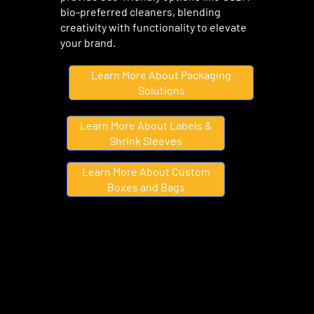
bio-preferred cleaners, blending
creativity with functionality to elevate
your brand.
Learn More About Packaging
Solutions
Learn More About Labels &
Shrink Sleeves
Learn More About Custom
Boxes and Bags